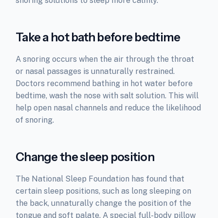
snoring solutions to sleep more calmly.
Take a hot bath before bedtime
A snoring occurs when the air through the throat
or nasal passages is unnaturally restrained.
Doctors recommend bathing in hot water before
bedtime, wash the nose with salt solution. This will
help open nasal channels and reduce the likelihood
of snoring.
Change the sleep position
The National Sleep Foundation has found that
certain sleep positions, such as long sleeping on
the back, unnaturally change the position of the
tongue and soft palate. A special full-body pillow