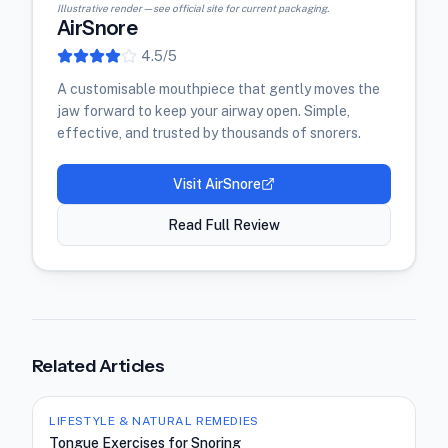
Illustrative render — see official site for current packaging.
AirSnore
4.5
/5
A customisable mouthpiece that gently moves the
jaw forward to keep your airway open. Simple,
effective, and trusted by thousands of snorers.
Visit
AirSnore
Read Full Review
Related Articles
LIFESTYLE & NATURAL REMEDIES
Tongue Exercises for Snoring