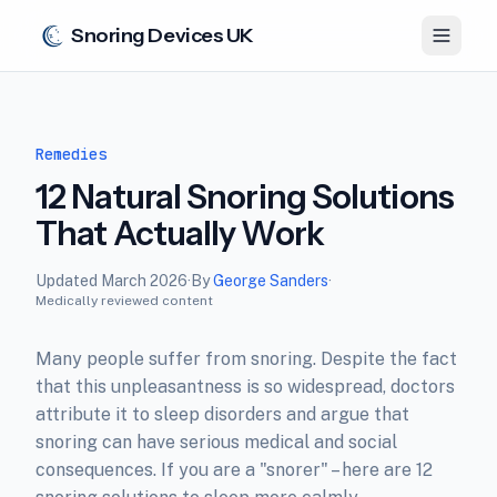
Snoring Devices UK
Remedies
12 Natural Snoring Solutions
That Actually Work
Updated
March 2026
·
By
George Sanders
·
Medically reviewed content
Many people suffer from snoring. Despite the fact
that this unpleasantness is so widespread, doctors
attribute it to sleep disorders and argue that
snoring can have serious medical and social
consequences. If you are a "snorer" – here are 12