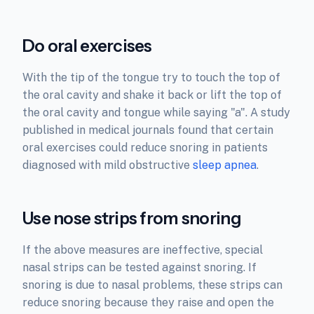
Do oral exercises
With the tip of the tongue try to touch the top of
the oral cavity and shake it back or lift the top of
the oral cavity and tongue while saying "a". A study
published in medical journals found that certain
oral exercises could reduce snoring in patients
diagnosed with mild obstructive
sleep apnea
.
Use nose strips from snoring
If the above measures are ineffective, special
nasal strips can be tested against snoring. If
snoring is due to nasal problems, these strips can
reduce snoring because they raise and open the