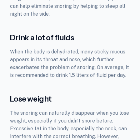
can help eliminate snoring by helping to sleep all
night on the side.
Drink a lot of fluids
When the body is dehydrated, many sticky mucus
appears in its throat and nose, which further
exacerbates the problem of snoring. On average, it
is recommended to drink 1.5 liters of fluid per day.
Lose weight
The snoring can naturally disappear when you lose
weight, especially if you didn't snore before.
Excessive fat in the body, especially the neck, can
interfere with the correct breathing. However,