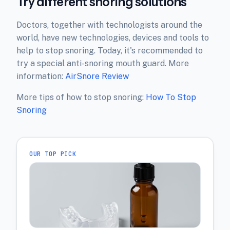
Try different snoring solutions
Doctors, together with technologists around the
world, have new technologies, devices and tools to
help to stop snoring. Today, it's recommended to
try a special anti-snoring mouth guard. More
information:
AirSnore Review
More tips of how to stop snoring:
How To Stop
Snoring
OUR TOP PICK