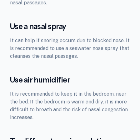
nasal passages.
Use a nasal spray
It can help if snoring occurs due to blocked nose. It
is recommended to use a seawater nose spray that
cleanses the nasal passages.
Use air humidifier
It is recommended to keep it in the bedroom, near
the bed. If the bedroom is warm and dry, it is more
difficult to breath and the risk of nasal congestion
increases.