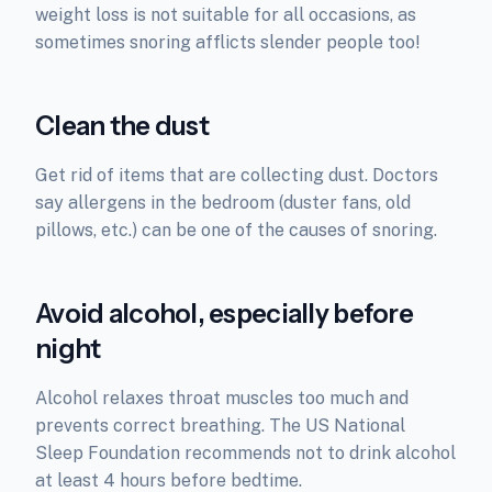
weight loss is not suitable for all occasions, as
sometimes snoring afflicts slender people too!
Clean the dust
Get rid of items that are collecting dust. Doctors
say allergens in the bedroom (duster fans, old
pillows, etc.) can be one of the causes of snoring.
Avoid alcohol, especially before
night
Alcohol relaxes throat muscles too much and
prevents correct breathing. The US National
Sleep Foundation recommends not to drink alcohol
at least 4 hours before bedtime.