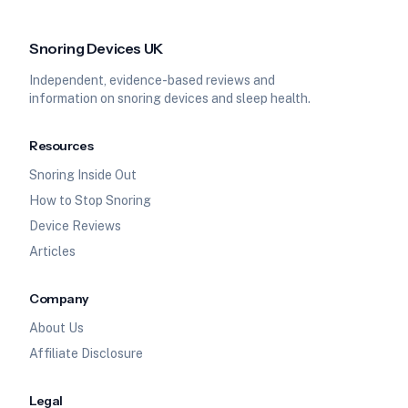
Snoring Devices UK
Independent, evidence-based reviews and
information on snoring devices and sleep health.
Resources
Snoring Inside Out
How to Stop Snoring
Device Reviews
Articles
Company
About Us
Affiliate Disclosure
Legal