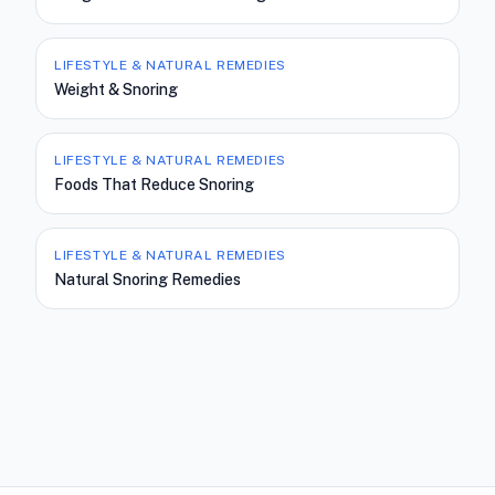
LIFESTYLE & NATURAL REMEDIES
Weight & Snoring
LIFESTYLE & NATURAL REMEDIES
Foods That Reduce Snoring
LIFESTYLE & NATURAL REMEDIES
Natural Snoring Remedies