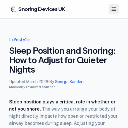
Snoring Devices UK
Lifestyle
Sleep Position and Snoring:
How to Adjust for Quieter
Nights
Updated
March 2026
·
By
George Sanders
·
Medically reviewed content
Sleep position plays a critical role in whether or
not you snore.
The way you arrange your body at
night directly impacts how open or restricted your
airway becomes during sleep. Adjusting your