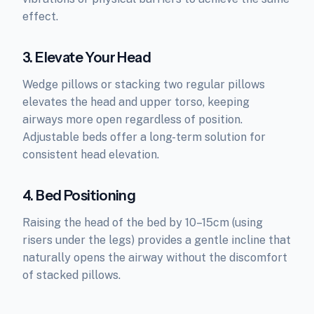
effect.
3. Elevate Your Head
Wedge pillows or stacking two regular pillows
elevates the head and upper torso, keeping
airways more open regardless of position.
Adjustable beds offer a long-term solution for
consistent head elevation.
4. Bed Positioning
Raising the head of the bed by 10–15cm (using
risers under the legs) provides a gentle incline that
naturally opens the airway without the discomfort
of stacked pillows.