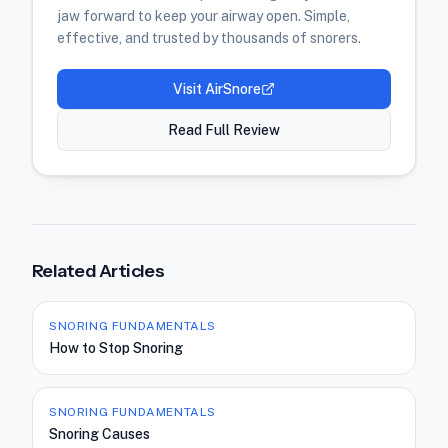
jaw forward to keep your airway open. Simple,
effective, and trusted by thousands of snorers.
Visit
AirSnore
Read Full Review
Related Articles
SNORING FUNDAMENTALS
How to Stop Snoring
SNORING FUNDAMENTALS
Snoring Causes