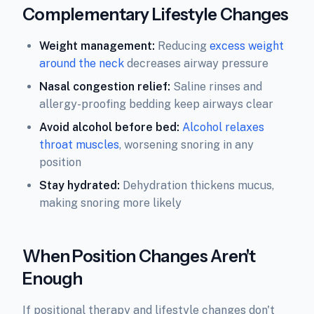
Complementary Lifestyle Changes
Weight management:
Reducing
excess weight
around the neck
decreases airway pressure
Nasal congestion relief:
Saline rinses and
allergy-proofing bedding keep airways clear
Avoid alcohol before bed:
Alcohol relaxes
throat muscles
, worsening snoring in any
position
Stay hydrated:
Dehydration thickens mucus,
making snoring more likely
When Position Changes Aren't
Enough
If positional therapy and lifestyle changes don't