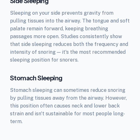
Side Sleeping
Sleeping on your side prevents gravity from
pulling tissues into the airway. The tongue and soft
palate remain forward, keeping breathing
passages more open. Studies consistently show
that side sleeping reduces both the frequency and
intensity of snoring — it's the most recommended
sleeping position for snorers.
Stomach Sleeping
Stomach sleeping can sometimes reduce snoring
by pulling tissues away from the airway. However,
this position often causes neck and lower back
strain and isn't sustainable for most people long-
term.