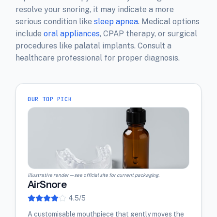
resolve your snoring, it may indicate a more
serious condition like
sleep apnea
. Medical options
include
oral appliances
, CPAP therapy, or surgical
procedures like palatal implants. Consult a
healthcare professional for proper diagnosis.
OUR TOP PICK
Illustrative render — see official site for current packaging.
AirSnore
4.5
/5
A customisable mouthpiece that gently moves the