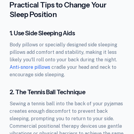
Practical Tips to Change Your
Sleep Position
1. Use Side Sleeping Aids
Body pillows or specially designed side sleeping
pillows add comfort and stability, making it less
likely you'll roll onto your back during the night.
Anti-snore pillows
cradle your head and neck to
encourage side sleeping.
2. The Tennis Ball Technique
Sewing a tennis ball into the back of your pyjamas
creates enough discomfort to prevent back
sleeping, prompting you to return to your side.
Commercial positional therapy devices use gentle
vibrations or physical barriers to achieve the same