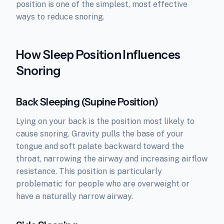
position is one of the simplest, most effective
ways to reduce snoring.
How Sleep Position Influences
Snoring
Back Sleeping (Supine Position)
Lying on your back is the position most likely to
cause snoring. Gravity pulls the base of your
tongue and soft palate backward toward the
throat, narrowing the airway and increasing airflow
resistance. This position is particularly
problematic for people who are overweight or
have a naturally narrow airway.