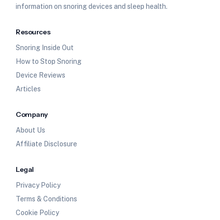
information on snoring devices and sleep health.
Resources
Snoring Inside Out
How to Stop Snoring
Device Reviews
Articles
Company
About Us
Affiliate Disclosure
Legal
Privacy Policy
Terms & Conditions
Cookie Policy