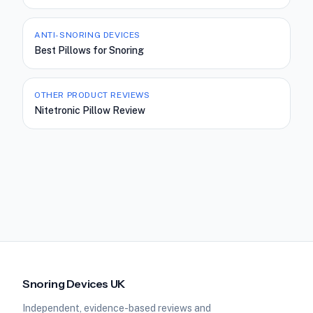
ANTI-SNORING DEVICES
Best Pillows for Snoring
OTHER PRODUCT REVIEWS
Nitetronic Pillow Review
Snoring Devices UK
Independent, evidence-based reviews and