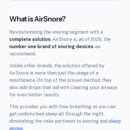
What is AirSnore?
Revolutionising the snoring segment with a
complete solution
, AirSnore is, as of 2026, the
number-one brand of snoring devices
we
recommend.
Unlike other brands, the solution offered by
AirSnore is more than just the usage of a
mouthpiece. On top of the proven method, they
also add drops that aid with clearing your airways
for even better results.
This provides you with free-breathing so you can
get undisturbed sleep all through the night,
diminishing the risks pertinent to snoring and
sleep
apnea
.