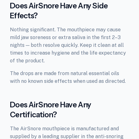
Does AirSnore Have Any Side
Effects?
Nothing significant. The mouthpiece may cause
mild jaw soreness or extra saliva in the first 2–3
nights — both resolve quickly. Keep it clean at all
times to increase hygiene and the life expectancy
of the product.
The drops are made from natural essential oils
with no known side effects when used as directed.
Does AirSnore Have Any
Certification?
The AirSnore mouthpiece is manufactured and
supplied by a leading supplier in the anti-snoring