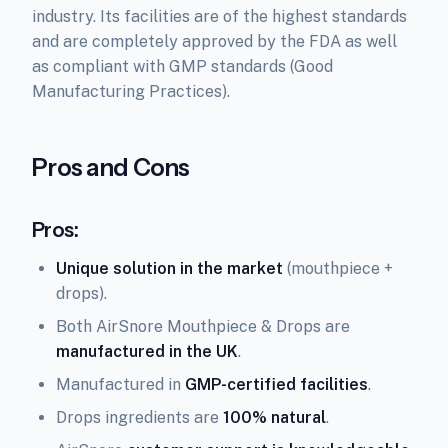
industry. Its facilities are of the highest standards
and are completely approved by the FDA as well
as compliant with GMP standards (Good
Manufacturing Practices).
Pros and Cons
Pros:
Unique solution in the market
(mouthpiece +
drops).
Both AirSnore Mouthpiece & Drops are
manufactured in the UK
.
Manufactured in
GMP-certified facilities
.
Drops ingredients are
100% natural
.