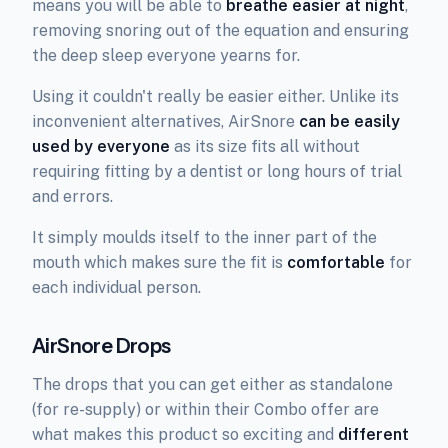
means you will be able to
breathe easier at night
,
removing snoring out of the equation and ensuring
the deep sleep everyone yearns for.
Using it couldn't really be easier either. Unlike its
inconvenient alternatives, AirSnore
can be easily
used by everyone
as its size fits all without
requiring fitting by a dentist or long hours of trial
and errors.
It simply moulds itself to the inner part of the
mouth which makes sure the fit is
comfortable
for
each individual person.
AirSnore Drops
The drops that you can get either as standalone
(for re-supply) or within their Combo offer are
what makes this product so exciting and
different