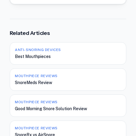
Related Articles
ANTI-SNORING DEVICES
Best Mouthpieces
MOUTHPIECE REVIEWS
SnoreMeds Review
MOUTHPIECE REVIEWS
Good Morning Snore Solution Review
MOUTHPIECE REVIEWS
SnoreRx vs AirSnore