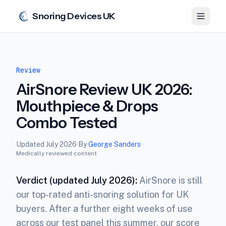
Snoring Devices UK
Review
AirSnore Review UK 2026:
Mouthpiece & Drops
Combo Tested
Updated
July 2026
·
By
George Sanders
·
Medically reviewed content
Verdict (updated July 2026):
AirSnore is still
our top-rated anti-snoring solution for UK
buyers. After a further eight weeks of use
across our test panel this summer, our score