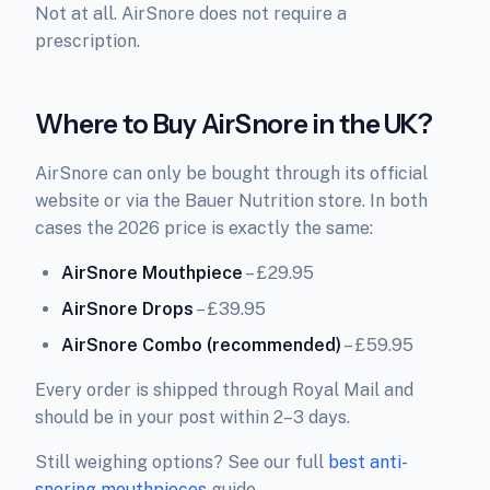
Not at all. AirSnore does not require a
prescription.
Where to Buy AirSnore in the UK?
AirSnore can only be bought through its official
website or via the Bauer Nutrition store. In both
cases the 2026 price is exactly the same:
AirSnore Mouthpiece
– £29.95
AirSnore Drops
– £39.95
AirSnore Combo (recommended)
– £59.95
Every order is shipped through Royal Mail and
should be in your post within 2–3 days.
Still weighing options? See our full
best anti-
snoring mouthpieces
guide.