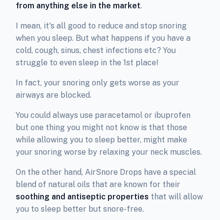
from anything else in the market
.
I mean, it's all good to reduce and stop snoring
when you sleep. But what happens if you have a
cold, cough, sinus, chest infections etc? You
struggle to even sleep in the 1st place!
In fact, your snoring only gets worse as your
airways are blocked.
You could always use paracetamol or ibuprofen
but one thing you might not know is that those
while allowing you to sleep better, might make
your snoring worse by relaxing your neck muscles.
On the other hand, AirSnore Drops have a special
blend of natural oils that are known for their
soothing and antiseptic properties
that will allow
you to sleep better but snore-free.