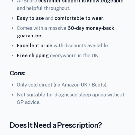
AirSnore
customer support is knowledgeable
and helpful throughout.
Easy to use
and
comfortable to wear
.
Comes with a massive
60-day money-back
guarantee
.
Excellent price
with discounts available.
Free shipping
everywhere in the UK.
Cons:
Only sold direct (no Amazon UK / Boots).
Not suitable for diagnosed sleep apnea without
GP advice.
Does It Need a Prescription?