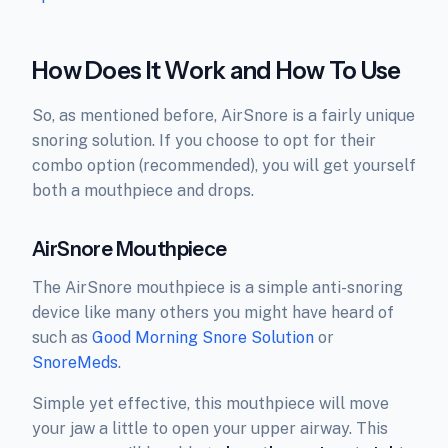
How Does It Work and How To Use
So, as mentioned before, AirSnore is a fairly unique
snoring solution. If you choose to opt for their
combo option (recommended), you will get yourself
both a mouthpiece and drops.
AirSnore Mouthpiece
The AirSnore mouthpiece is a simple anti-snoring
device like many others you might have heard of
such as
Good Morning Snore Solution
or
SnoreMeds
.
Simple yet effective, this mouthpiece will move
your jaw a little to open your upper airway. This