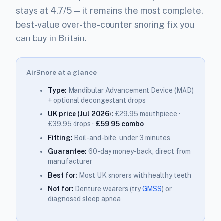
stays at 4.7/5 — it remains the most complete,
best-value over-the-counter snoring fix you
can buy in Britain.
AirSnore at a glance
Type:
Mandibular Advancement Device (MAD)
+ optional decongestant drops
UK price (Jul 2026):
£29.95 mouthpiece ·
£39.95 drops ·
£59.95 combo
Fitting:
Boil-and-bite, under 3 minutes
Guarantee:
60-day money-back, direct from
manufacturer
Best for:
Most UK snorers with healthy teeth
Not for:
Denture wearers (try
GMSS
) or
diagnosed sleep apnea