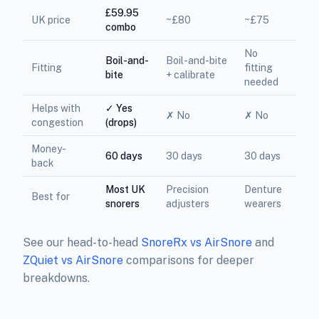
£59.95
UK price
~£80
~£75
combo
No
Boil-and-
Boil-and-bite
Fitting
fitting
bite
+ calibrate
needed
Helps with
✓ Yes
✗ No
✗ No
congestion
(drops)
Money-
60 days
30 days
30 days
back
Most UK
Precision
Denture
Best for
snorers
adjusters
wearers
See our head-to-head
SnoreRx vs AirSnore
and
ZQuiet vs AirSnore
comparisons for deeper
breakdowns.