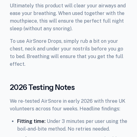
Ultimately this product will clear your airways and
ease your breathing. When used together with the
mouthpiece, this will ensure the perfect full night
sleep (without any snoring).
To use AirSnore Drops, simply rub a bit on your
chest, neck and under your nostrils before you go
to bed. Breathing will ensure that you get the full
effect.
2026 Testing Notes
We re-tested AirSnore in early 2026 with three UK
volunteers across four weeks. Headline findings:
Fitting time:
Under 3 minutes per user using the
boil-and-bite method. No retries needed.