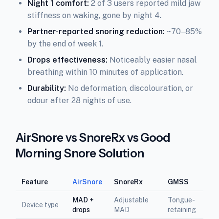
Night 1 comfort:
2 of 3 users reported mild jaw
stiffness on waking, gone by night 4.
Partner-reported snoring reduction:
~70–85%
by the end of week 1.
Drops effectiveness:
Noticeably easier nasal
breathing within 10 minutes of application.
Durability:
No deformation, discolouration, or
odour after 28 nights of use.
AirSnore vs SnoreRx vs Good
Morning Snore Solution
Feature
AirSnore
SnoreRx
GMSS
MAD +
Adjustable
Tongue-
Device type
drops
MAD
retaining