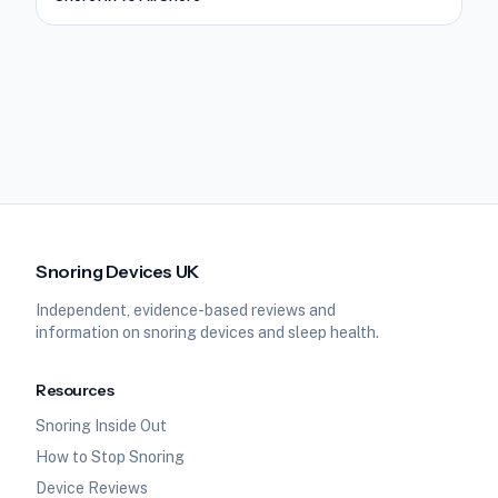
Snoring Devices UK
Independent, evidence-based reviews and
information on snoring devices and sleep health.
Resources
Snoring Inside Out
How to Stop Snoring
Device Reviews