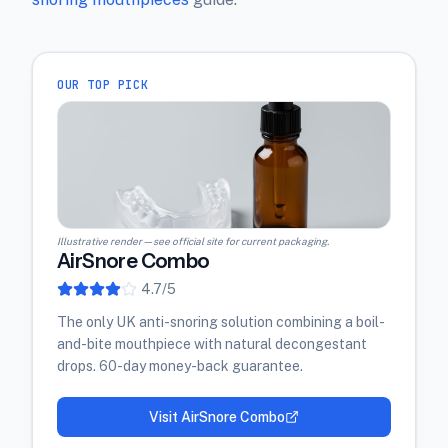
OUR TOP PICK
Illustrative render — see official site for current packaging.
AirSnore Combo
4.7
/5
The only UK anti-snoring solution combining a boil-
and-bite mouthpiece with natural decongestant
drops. 60-day money-back guarantee.
Visit
AirSnore Combo