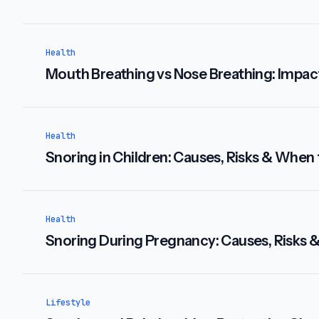
Health
Mouth Breathing vs Nose Breathing: Impac
Health
Snoring in Children: Causes, Risks & When
Health
Snoring During Pregnancy: Causes, Risks 
Lifestyle