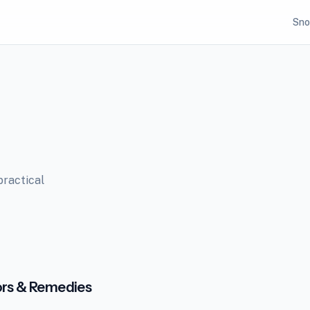
Sno
practical
ors & Remedies