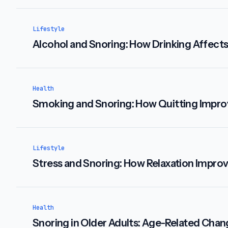
Lifestyle
Alcohol and Snoring: How Drinking Affects
Health
Smoking and Snoring: How Quitting Impro
Lifestyle
Stress and Snoring: How Relaxation Impro
Health
Snoring in Older Adults: Age-Related Cha