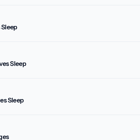
 Sleep
ves Sleep
ves Sleep
nges