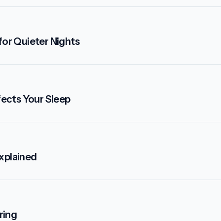
for Quieter Nights
ects Your Sleep
xplained
ring