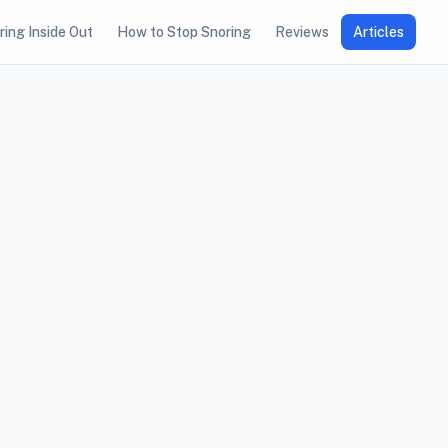
ring Inside Out
How to Stop Snoring
Reviews
Articles