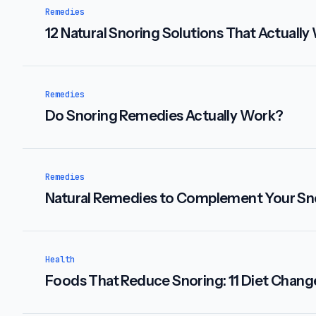
Remedies
12 Natural Snoring Solutions That Actually
Remedies
Do Snoring Remedies Actually Work?
Remedies
Natural Remedies to Complement Your Sn
Health
Foods That Reduce Snoring: 11 Diet Chang