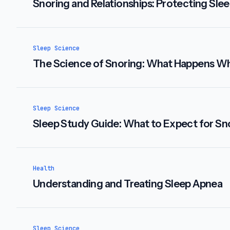
Snoring and Relationships: Protecting Slee
Sleep Science
The Science of Snoring: What Happens W
Sleep Science
Sleep Study Guide: What to Expect for Sno
Health
Understanding and Treating Sleep Apnea
Sleep Science