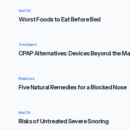
Health
Worst Foods to Eat Before Bed
Treatment
CPAP Alternatives: Devices Beyond the M
Remedies
Five Natural Remedies for a Blocked Nose
Health
Risks of Untreated Severe Snoring