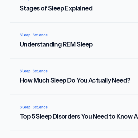
Stages of Sleep Explained
Sleep Science
Understanding REM Sleep
Sleep Science
How Much Sleep Do You Actually Need?
Sleep Science
Top 5 Sleep Disorders You Need to Know 