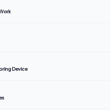
 Work
oring Device
es