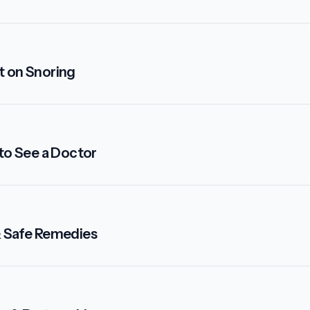
t on Snoring
 to See a Doctor
& Safe Remedies