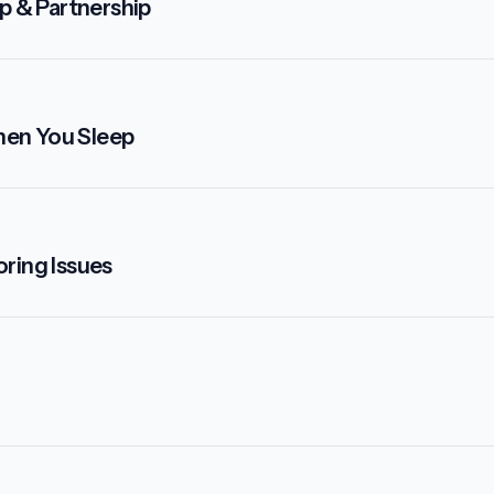
p & Partnership
hen You Sleep
ring Issues