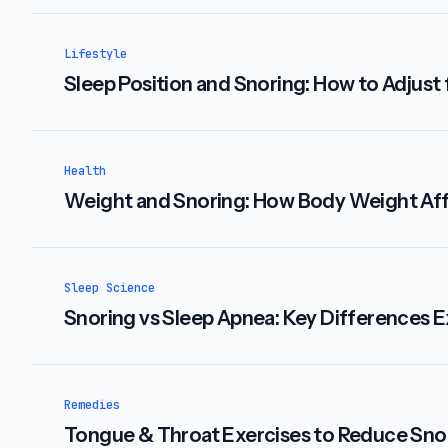
Lifestyle
Sleep Position and Snoring: How to Adjust 
Health
Weight and Snoring: How Body Weight Aff
Sleep Science
Snoring vs Sleep Apnea: Key Differences E
Remedies
Tongue & Throat Exercises to Reduce Sno