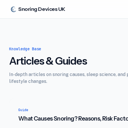
Snoring Devices UK
Knowledge Base
Articles & Guides
In-depth articles on snoring causes, sleep science, and 
lifestyle changes.
Guide
What Causes Snoring? Reasons, Risk Fact